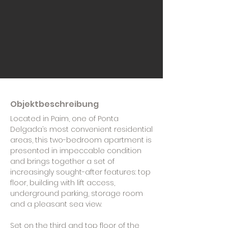
Objektbeschreibung
Located in Paim, one of Ponta
Delgada’s most convenient residential
areas, this two-bedroom apartment is
presented in impeccable condition
and brings together a set of
increasingly sought-after features: top
floor, building with lift access,
underground parking, storage room
and a pleasant sea view.
Set on the third and top floor of the