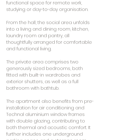
functional space for remote work,
studying or day-to-day organisation.
From the hall, the social area unfolds
into a living and dining room, kitchen,
laundry room and pantry, all
thoughtfully arranged for comfortable
and functional living.
The private area comprises two
generously sized bedrooms, both
fitted with built-in wardrobes and
exterior shutters, as well as a full
bathroom with bathtub.
The apartment also benefits from pre-
installation for air conditioning and
Technal aluminium window frames
with double glazing, contributing to
both thermal and acoustic comfort. It
further includes one underground