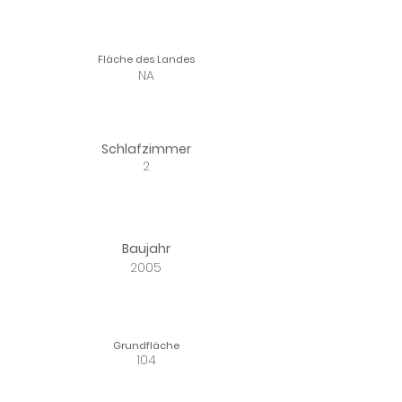
Fläche des Landes
NA
Schlafzimmer
2
Baujahr
2005
Grundfläche
104