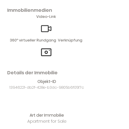
Immobilienmedien
Video-Link
360º virtueller Rundgang Verknüpfung
Details der Immobilie
Objekt-ID
13946221
-db2f-428e-b3dc-9805b6f05f7c
Art der Immobilie
Apartment for Sale