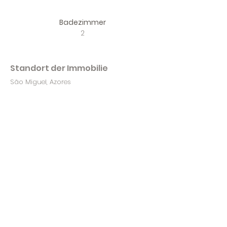
Badezimmer
2
Standort der Immobilie
São Miguel, Azores