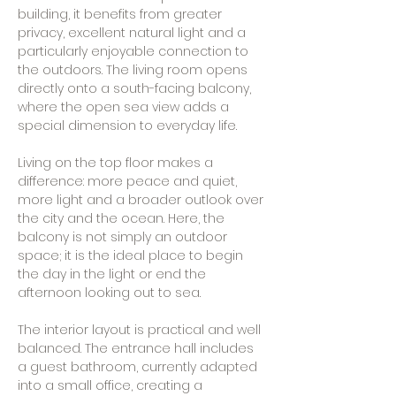
building, it benefits from greater
privacy, excellent natural light and a
particularly enjoyable connection to
the outdoors. The living room opens
directly onto a south-facing balcony,
where the open sea view adds a
special dimension to everyday life.
Living on the top floor makes a
difference: more peace and quiet,
more light and a broader outlook over
the city and the ocean. Here, the
balcony is not simply an outdoor
space; it is the ideal place to begin
the day in the light or end the
afternoon looking out to sea.
The interior layout is practical and well
balanced. The entrance hall includes
a guest bathroom, currently adapted
into a small office, creating a