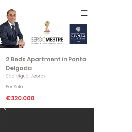
2 Beds Apartment in Ponta
Delgada
São Miguel, Azores
For Sale
€320.000