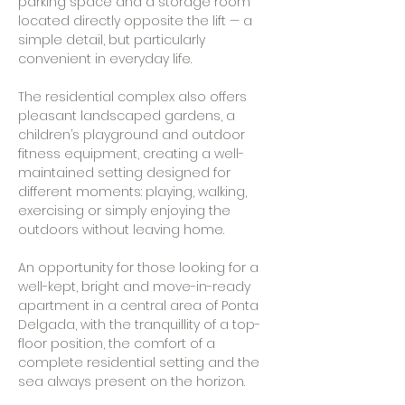
parking space and a storage room
located directly opposite the lift — a
simple detail, but particularly
convenient in everyday life.
The residential complex also offers
pleasant landscaped gardens, a
children’s playground and outdoor
fitness equipment, creating a well-
maintained setting designed for
different moments: playing, walking,
exercising or simply enjoying the
outdoors without leaving home.
An opportunity for those looking for a
well-kept, bright and move-in-ready
apartment in a central area of Ponta
Delgada, with the tranquillity of a top-
floor position, the comfort of a
complete residential setting and the
sea always present on the horizon.